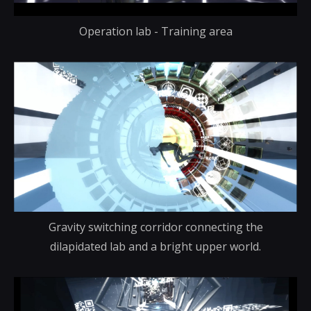
Operation lab - Training area
Gravity switching corridor connecting the
dilapidated lab and a bright upper world.