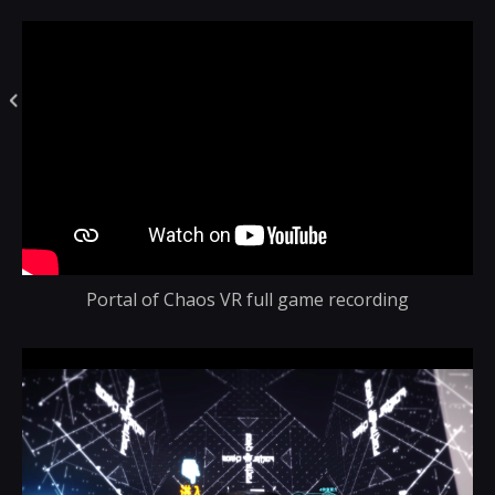
Portal of Chaos VR full game recording