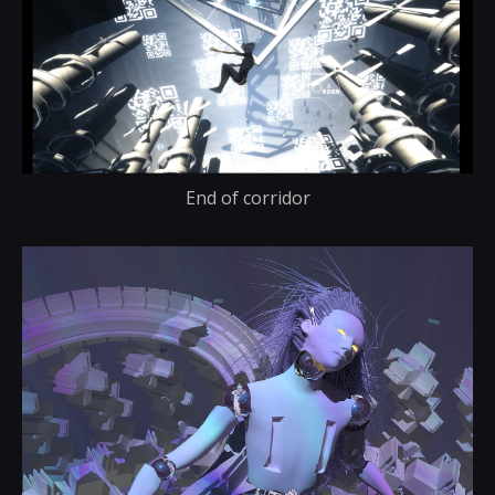
End of corridor