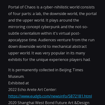
Portal of Chaos is a cyber-nihilistic world consists
of four parts: a lab, the downside world, the portal
and the upper world. It plays around the
mirroring concept cyberpunk and the not-so-
subtle orientalism within it's virtual post-
apocalypse time. Audiences venture from the run
down downside world to mechanical abstract
upper world. It was very popular in its many
exhibits for the unique experience players had.
It is permanently collected in Beijing Times
Museum.
Exhibited at
2022 Echo Arete Art Center:
https://www.eudgb.com/newsinfo/5872181.html
2020 Shanghai West Bond Future Art &Design