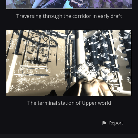
Traversing through the corridor in early draft
The terminal station of Upper world
Report