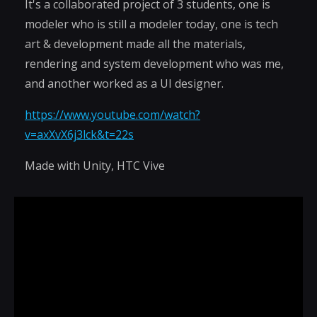
It's a collaborated project of 3 students, one is
modeler who is still a modeler today, one is tech
art & development made all the materials,
rendering and system development who was me,
and another worked as a UI designer.
https://www.youtube.com/watch?
v=axXvX6j3lck&t=22s
Made with Unity, HTC Vive