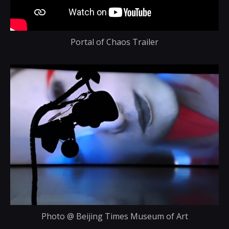
Portal of Chaos Trailer
Photo @ Beijing Times Museum of Art