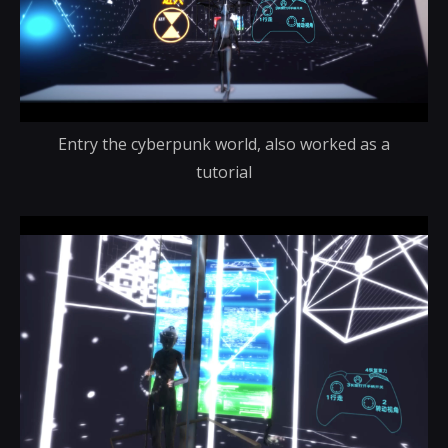
Entry the cyberpunk world, also worked as a
tutorial