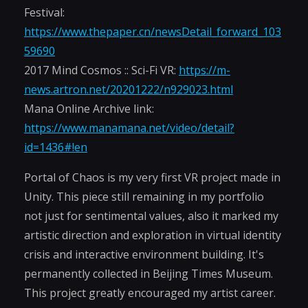
Festival:
https://www.thepaper.cn/newsDetail_forward_103
59690
2017 Mind Cosmos :: Sci-Fi VR:
https://m-
news.artron.net/20201222/n929023.html
Mana Online Archive link:
https://www.manamana.net/video/detail?
id=1436#!en
Portal of Chaos is my very first VR project made in
Unity. This piece still remaining in my portfolio
not just for sentimental values, also it marked my
artistic direction and exploration in virtual identity
crisis and interactive environment building. It's
permanently collected in Beijing Times Museum.
This project greatly encouraged my artist career.