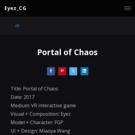
Eyez_CG
All
Portal of Chaos
Title: Portal of Chaos
Date: 2017
Medium: VR interactive game
Visual + Composition: Eyez
Model + Character: FGP
UI + Design: Miaoya Wang