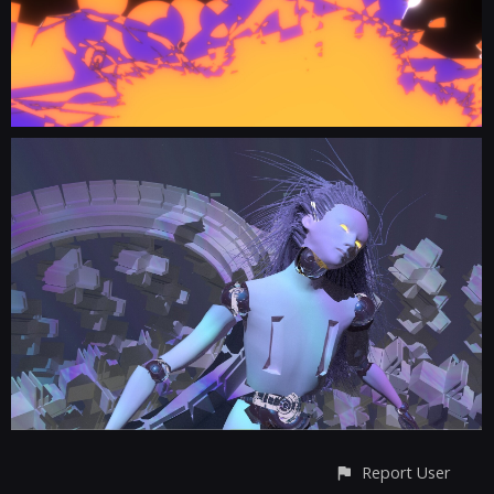
Report User