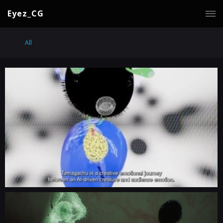
Eyez_CG
All