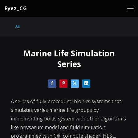
Eyez_CG
All
Marine Life Simulation
Series
A series of fully procedural bionics systems that
simulates varies marine life groups by
implementing boids system with other algorithms
like physarum model and fluid simulation
programmed with C#, compute shader, HLSL,