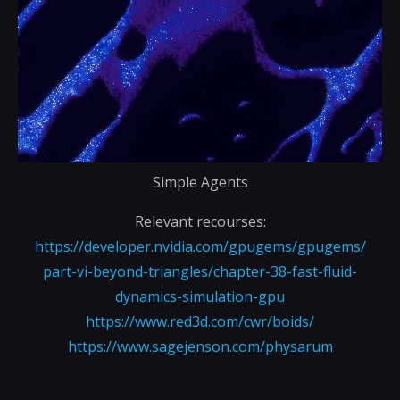
Simple Agents
Relevant recourses:
https://developer.nvidia.com/gpugems/gpugems/
part-vi-beyond-triangles/chapter-38-fast-fluid-
dynamics-simulation-gpu
https://www.red3d.com/cwr/boids/
https://www.sagejenson.com/physarum