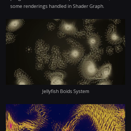
some renderings handled in Shader Graph.
Jellyfish Boids System