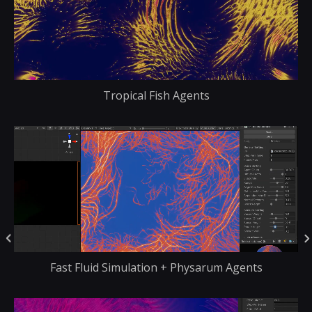
Tropical Fish Agents
Fast Fluid Simulation + Physarum Agents