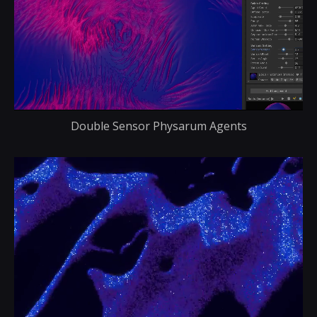
Double Sensor Physarum Agents