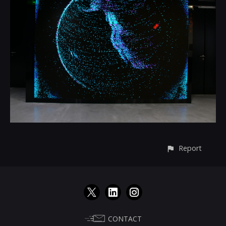
Report
CONTACT