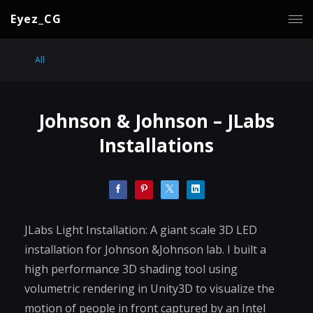
Eyez_CG
All
Johnson & Johnson – JLabs
Installations
JLabs Light Installation: A giant scale 3D LED
installation for Johnson &Johnson lab. I built a
high performance 3D shading tool using
volumetric rendering in Unity3D to visualize the
motion of people in front captured by an Intel