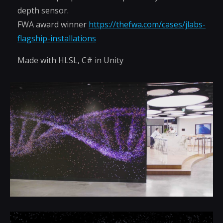
depth sensor.
FWA award winner
https://thefwa.com/cases/jlabs-
flagship-installations
Made with HLSL, C# in Unity